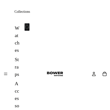
Collections
All
W
A
at
l
ch
l
es
St
ra
ps
A
cc
es
so