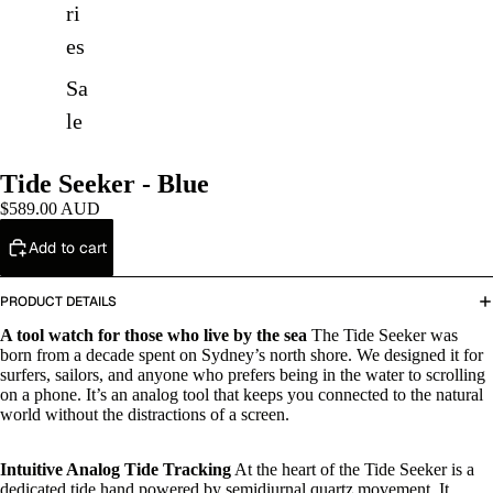
ri
es
Sa
le
Tide Seeker - Blue
$589.00 AUD
Add to cart
PRODUCT DETAILS
A tool watch for those who live by the sea
The Tide Seeker was
born from a decade spent on Sydney’s north shore. We designed it for
surfers, sailors, and anyone who prefers being in the water to scrolling
on a phone. It’s an analog tool that keeps you connected to the natural
world without the distractions of a screen.
Intuitive Analog Tide Tracking
At the heart of the Tide Seeker is a
dedicated tide hand powered by semidiurnal quartz movement. It