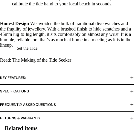
calibrate the tide hand to your local beach in seconds.
Honest Design
We avoided the bulk of traditional dive watches and
the fragility of jewellery. With a brushed finish to hide scratches and a
45mm lug-to-lug length, it sits comfortably on almost any wrist. It is a
humble, reliable tool that’s as much at home in a meeting as it is in the
lineup.
Set the Tide
Read: The Making of the Tide Seeker
KEY FEATURES:
SPECIFICATIONS
FREQUENTLY ASKED QUESTIONS
RETURNS & WARRANTY
Related items