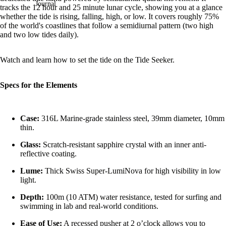
Journal
tracks the 12 hour and 25 minute lunar cycle, showing you at a glance
whether the tide is rising, falling, high, or low.
It covers roughly 75%
of the world's coastlines that follow a semidiurnal pattern
(two high
and two low tides daily).
Watch and learn how to set the tide on the Tide Seeker.
Specs for the Elements
Case:
316L Marine-grade stainless steel, 39mm diameter, 10mm
thin.
Glass:
Scratch-resistant sapphire crystal with an inner anti-
reflective coating.
Lume:
Thick Swiss Super-LumiNova for high visibility in low
light.
Depth:
100m (10 ATM) water resistance, tested for surfing and
swimming in lab and real-world conditions.
Ease of Use:
A recessed pusher at 2 o’clock allows you to