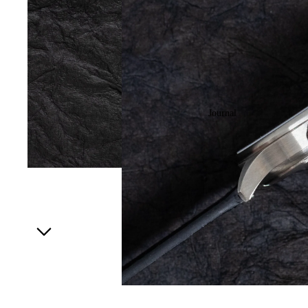
Journal