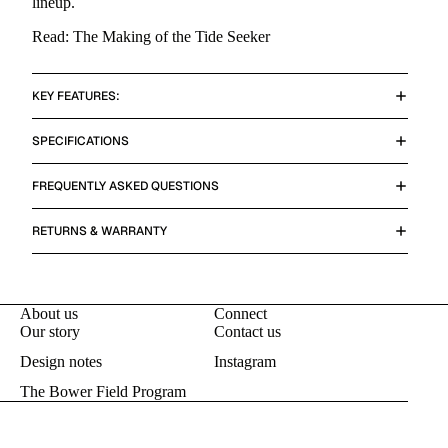
lineup.
Read: The Making of the Tide Seeker
KEY FEATURES:
SPECIFICATIONS
FREQUENTLY ASKED QUESTIONS
RETURNS & WARRANTY
About us
Connect
Our story
Contact us
Design notes
Instagram
The Bower Field Program