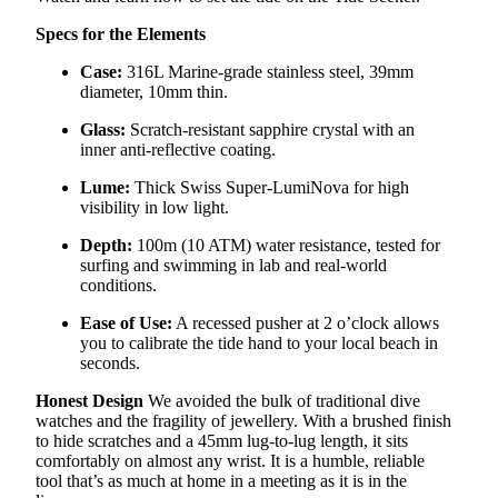
Specs for the Elements
Case:
316L Marine-grade stainless steel, 39mm
diameter, 10mm thin.
Glass:
Scratch-resistant sapphire crystal with an
inner anti-reflective coating.
Lume:
Thick Swiss Super-LumiNova for high
visibility in low light.
Depth:
100m (10 ATM) water resistance, tested for
surfing and swimming in lab and real-world
conditions.
Ease of Use:
A recessed pusher at 2 o’clock allows
you to calibrate the tide hand to your local beach in
seconds.
Honest Design
We avoided the bulk of traditional dive
watches and the fragility of jewellery. With a brushed finish
to hide scratches and a 45mm lug-to-lug length, it sits
comfortably on almost any wrist. It is a humble, reliable
tool that’s as much at home in a meeting as it is in the