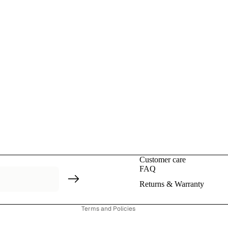
Privacy policy
Refund policy
Contact information
Customer care
Terms of service
FAQ
Shipping policy
Returns & Warranty
Cancellation policy
Terms and Policies