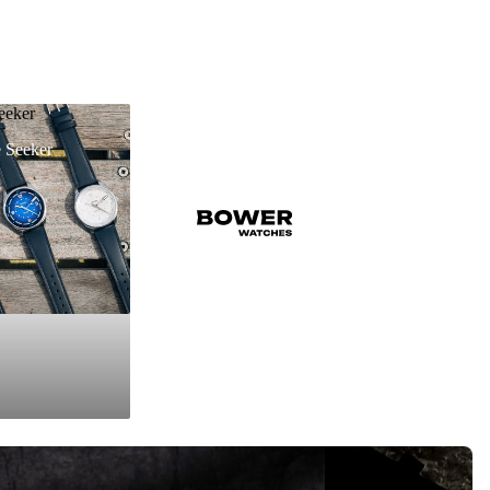
eeker
 Seeker