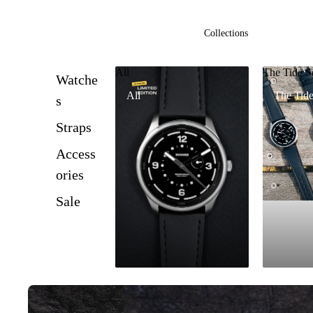
Collections
All
The Tide S
Watche
All
The Tide
s
Straps
Access
ories
Sale