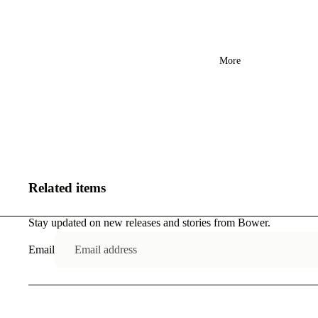
More
Related items
Stay updated on new releases and stories from Bower.
Email