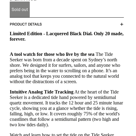
Sold out
PRODUCT DETAILS
Limited Edition - Lacquered Black Dial. Only 20 made,
forever.
A tool watch for those who live by the sea
The Tide
Seeker was born from a decade spent on Sydney’s north
shore. We designed it for surfers, sailors, and anyone who
prefers being in the water to scrolling on a phone. It’s an
analog tool that keeps you connected to the natural world
without the distractions of a screen.
Intuitive Analog Tide Tracking
At the heart of the Tide
Seeker is a dedicated tide hand powered by semidiurnal
quartz movement. It tracks the 12 hour and 25 minute lunar
cycle, showing you at a glance whether the tide is rising,
falling, high, or low.
It covers roughly 75% of the world's
coastlines that follow a semidiurnal pattern
(two high and
two low tides daily).
Watch and learn how to set the tide on the Tide Seeker.