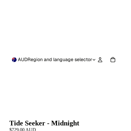
AUD
Region and language selector
Tide Seeker - Midnight
$729.00 AUD