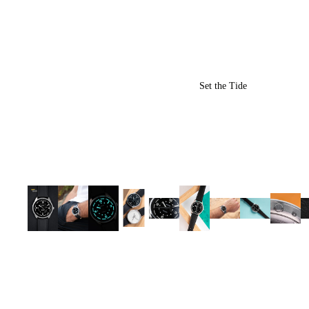
Set the Tide