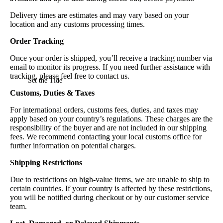
Delivery times are estimates and may vary based on your
location and any customs processing times.
Order Tracking
Once your order is shipped, you’ll receive a tracking number via
email to monitor its progress. If you need further assistance with
tracking, please feel free to contact us.
Set the Tide
Customs, Duties & Taxes
For international orders, customs fees, duties, and taxes may
apply based on your country’s regulations. These charges are the
responsibility of the buyer and are not included in our shipping
fees. We recommend contacting your local customs office for
further information on potential charges.
Shipping Restrictions
Due to restrictions on high-value items, we are unable to ship to
certain countries. If your country is affected by these restrictions,
you will be notified during checkout or by our customer service
team.