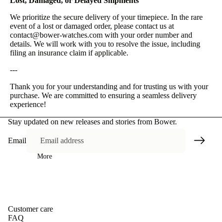
Lost, Damaged, or Delayed Shipments
We prioritize the secure delivery of your timepiece. In the rare
event of a lost or damaged order, please contact us at
contact@bower-watches.com with your order number and
details. We will work with you to resolve the issue, including
filing an insurance claim if applicable.
---
Thank you for your understanding and for trusting us with your
purchase. We are committed to ensuring a seamless delivery
experience!
Stay updated on new releases and stories from Bower.
Email
More
Customer care
FAQ