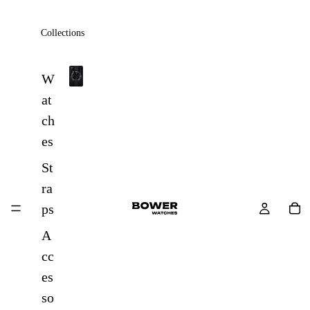
Collections
All
W
A
at
l
ch
l
es
St
ra
ps
A
cc
es
so