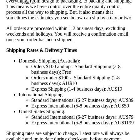
everything. From design to packaging, to packing and shipping.
Journal
This means we have control over the entire quality control
process all the way to shipping. But, it also means that
sometimes the estimates you see below can slip by a day or two.
All orders are processed within 1-2 business days, excluding
weekends and holidays. You will receive a confirmation email
once your order has been shipped.
Shipping Rates & Delivery Times
Domestic Shipping (Australia):
Orders $100 and up - Standard Shipping (2-8
business days): Free
Orders under $100 - Standard Shipping (2-8
business days): AU$10
Express Shipping (1-4 business days): AU$19
International Shipping:
Standard International (6-27 business days): AU$39
Express International (5-8 business days): AU$59
United States Shipping:
Standard International (6-27 business days): AU$79
Express International (5-8 business days): AU$1199
Shipping rates are subject to change. Latest rate will always be
available and up to date during check-out, before payment.