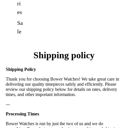
ri
es
Sa
le
Shipping policy
Shipping Policy
Thank you for choosing Bower Watches! We take great care in
delivering our quality timepieces safely and efficiently. Please
review our shipping policy below for details on rates, delivery
times, and other important information.
---
Processing Times
Bower Watches is run by just the two of us and we do