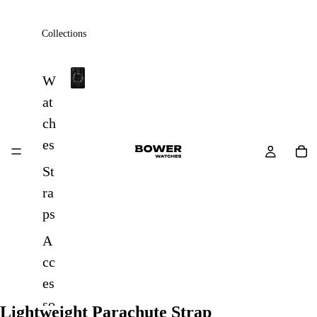
Collections
All
W
A
at
l
ch
l
es
St
ra
ps
A
cc
es
so
Lightweight Parachute Strap