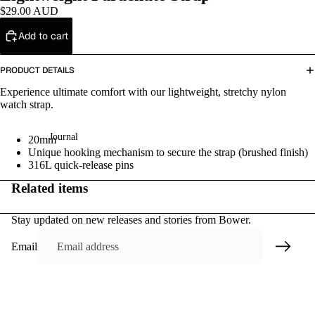
ri
$29.00 AUD
es
Add to cart
Sa
PRODUCT DETAILS
le
Experience ultimate comfort with our lightweight, stretchy nylon
watch strap.
Journal
20mm
Unique hooking mechanism to secure the strap (brushed finish)
316L quick-release pins
Related items
Stay updated on new releases and stories from Bower.
Email