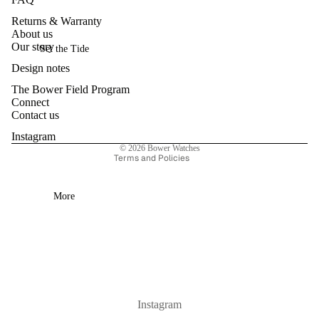
ri
Returns & Warranty
es
About us
Privacy policy
Our story
Set the Tide
Refund policy
Sa
Design notes
Contact information
le
The Bower Field Program
Terms of service
Connect
Shipping policy
Contact us
Cancellation policy
Instagram
© 2026
Bower Watches
Terms and Policies
More
Instagram