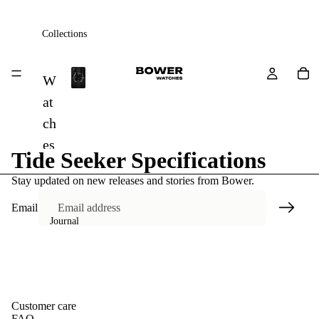
Collections
All
W
A
at
l
ch
l
es
Tide Seeker Specifications
St
Stay updated on new releases and stories from Bower.
ra
Email
ps
Journal
A
cc
es
so
Customer care
FAQ